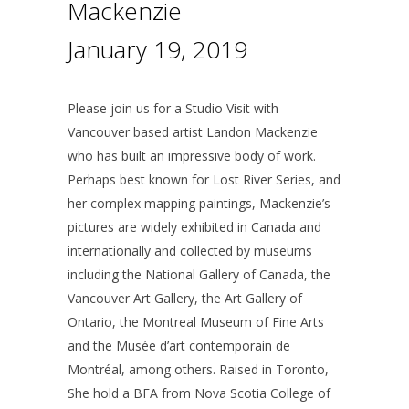
Mackenzie
January 19, 2019
Please join us for a Studio Visit with
Vancouver based artist Landon Mackenzie
who has built an impressive body of work.
Perhaps best known for Lost River Series, and
her complex mapping paintings, Mackenzie’s
pictures are widely exhibited in Canada and
internationally and collected by museums
including the National Gallery of Canada, the
Vancouver Art Gallery, the Art Gallery of
Ontario, the Montreal Museum of Fine Arts
and the Musée d’art contemporain de
Montréal, among others. Raised in Toronto,
She hold a BFA from Nova Scotia College of