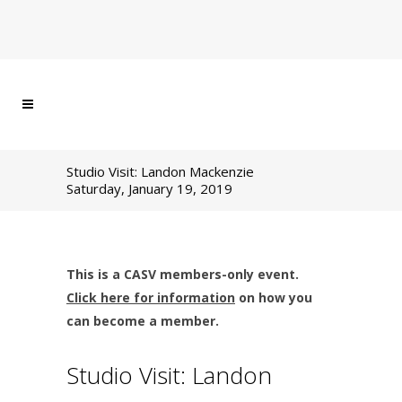
Studio Visit: Landon Mackenzie
Saturday, January 19, 2019
This is a CASV members-only event.
Click here for information
on how you
can become a member.
Studio Visit: Landon