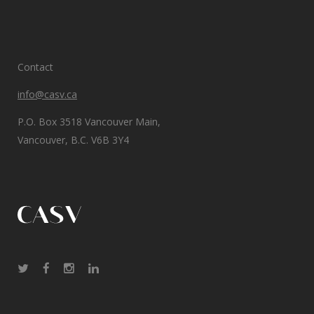
Contact
info@casv.ca
P.O. Box 3518 Vancouver Main,
Vancouver, B.C. V6B 3Y4