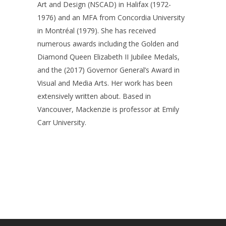
Art and Design (NSCAD) in Halifax (1972-
1976) and an MFA from Concordia University
in Montréal (1979). She has received
numerous awards including the Golden and
Diamond Queen Elizabeth II Jubilee Medals,
and the (2017) Governor General’s Award in
Visual and Media Arts. Her work has been
extensively written about. Based in
Vancouver, Mackenzie is professor at Emily
Carr University.