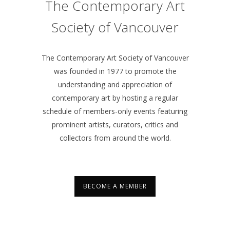
The Contemporary Art
Society of Vancouver
The Contemporary Art Society of Vancouver
was founded in 1977 to promote the
understanding and appreciation of
contemporary art by hosting a regular
schedule of members-only events featuring
prominent artists, curators, critics and
collectors from around the world.
BECOME A MEMBER