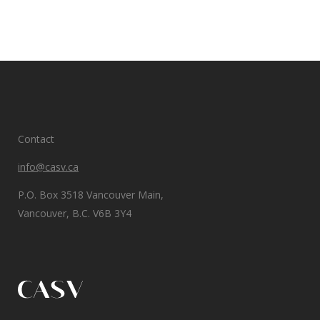
Contact
info@casv.ca
P.O. Box 3518 Vancouver Main,
Vancouver, B.C. V6B 3Y4