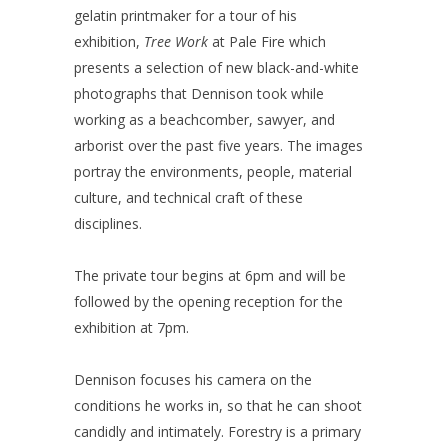
gelatin printmaker for a tour of his
exhibition,
Tree Work
at Pale Fire which
presents a selection of new black-and-white
photographs that Dennison took while
working as a beachcomber, sawyer, and
arborist over the past five years. The images
portray the environments, people, material
culture, and technical craft of these
disciplines.
The private tour begins at 6pm and will be
followed by the opening reception for the
exhibition at 7pm.
Dennison focuses his camera on the
conditions he works in, so that he can shoot
candidly and intimately. Forestry is a primary