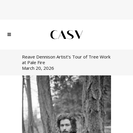
Reave Dennison Artist’s Tour of Tree Work
at Pale Fire
March 20, 2026