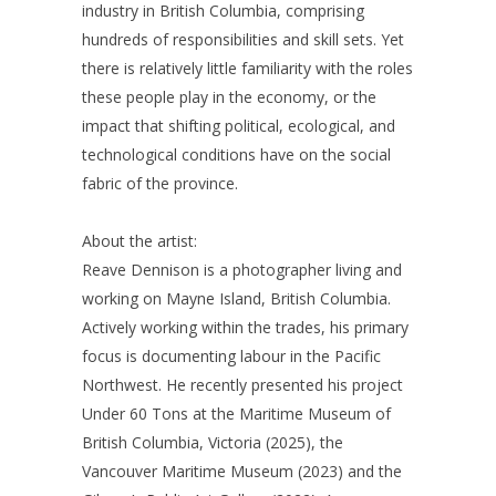
industry in British Columbia, comprising
hundreds of responsibilities and skill sets. Yet
there is relatively little familiarity with the roles
these people play in the economy, or the
impact that shifting political, ecological, and
technological conditions have on the social
fabric of the province.
About the artist:
Reave Dennison is a photographer living and
working on Mayne Island, British Columbia.
Actively working within the trades, his primary
focus is documenting labour in the Pacific
Northwest. He recently presented his project
Under 60 Tons at the Maritime Museum of
British Columbia, Victoria (2025), the
Vancouver Maritime Museum (2023) and the