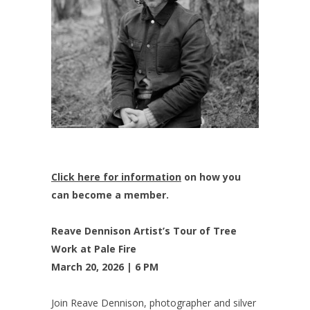
Click here for information
on how you
can become a member.
Reave Dennison Artist’s Tour of Tree
Work at Pale Fire
March 20, 2026 | 6 PM
Join Reave Dennison, photographer and silver