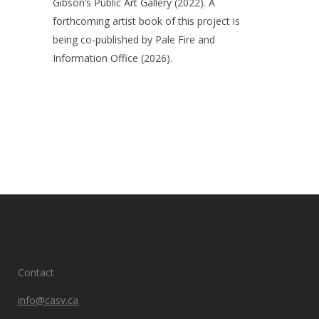
Gibson’s Public Art Gallery (2022). A
forthcoming artist book of this project is
being co-published by Pale Fire and
Information Office (2026).
Contact
info@casv.ca