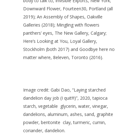
body to talk to, Invisible Exports, New York;
Downward Flower, Fourteen30, Portland (all
2019); An Assembly of Shapes, Oakville
Galleries (2018); Mingling with flowers
panthers’ eyes, The New Gallery, Calgary;
Here’s Looking at You, Loyal Gallery,
Stockholm (both 2017) and Goodbye here no
matter where, 8eleven, Toronto (2016).
Image credit: Gabi Dao, “Laying starched
dandelion day job (I quit!!!)”, 2020, tapioca
starch, vegetable glycerin, water, vinegar,
dandelions, aluminum, ashes, sand, graphite
powder, bentonite clay, turmeric, cumin,
coriander, dandelion.