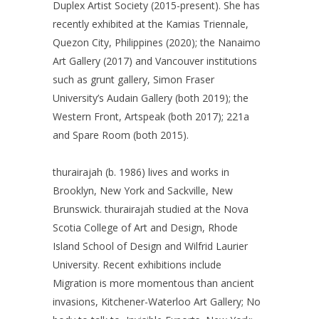
Duplex Artist Society (2015-present). She has
recently exhibited at the Kamias Triennale,
Quezon City, Philippines (2020); the Nanaimo
Art Gallery (2017) and Vancouver institutions
such as grunt gallery, Simon Fraser
University’s Audain Gallery (both 2019); the
Western Front, Artspeak (both 2017); 221a
and Spare Room (both 2015).
thurairajah (b. 1986) lives and works in
Brooklyn, New York and Sackville, New
Brunswick. thurairajah studied at the Nova
Scotia College of Art and Design, Rhode
Island School of Design and Wilfrid Laurier
University. Recent exhibitions include
Migration is more momentous than ancient
invasions, Kitchener-Waterloo Art Gallery; No