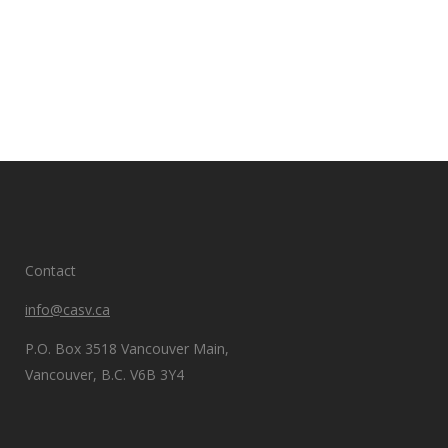
Contact
info@casv.ca
P.O. Box 3518 Vancouver Main,
Vancouver, B.C. V6B 3Y4