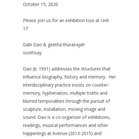
October 15, 2020
Please join us for an exhibition tour at Unit
17
Gabi Dao & geetha thurairajah
soothsay
Dao (b. 1991) addresses the structures that
influence biography, history and memory. Her
interdisciplinary practice insists on counter-
memory, hyphenation, multiple truths and
blurred temporalities through the pursuit of
sculpture, installation, moving image and
sound. Dao is a co-organizer of exhibitions,
readings, musical performances and other
happenings at Avenue (2013-2015) and