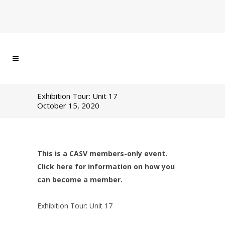
Exhibition Tour: Unit 17
October 15, 2020
This is a CASV members-only event.
Click here for information
on how you
can become a member.
Exhibition Tour: Unit 17