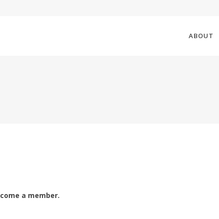
ABOUT
ecome a member.