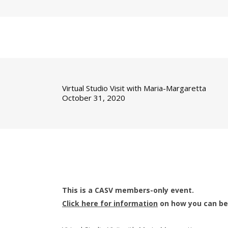
Virtual Studio Visit with Maria-Margaretta
October 31, 2020
This is a CASV members-only event.
Click here for information
on how you can b