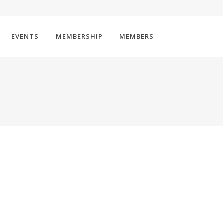
EVENTS
MEMBERSHIP
MEMBERS