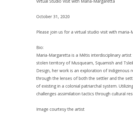
Virtual Studio Visit with Maria-Margaretta
October 31, 2020
Please join us for a virtual studio visit with mari
Bio:
Maria-Margaretta is a Métis interdisciplinary artis
stolen territory of Musqueam, Squamish and Tsleil
Design, her work is an exploration of Indigenous re
through the lenses of both the settler and the set
of existing in a colonial patriarchal system. Utilizi
challenges assimilation tactics through cultural r
Image courtesy the artist