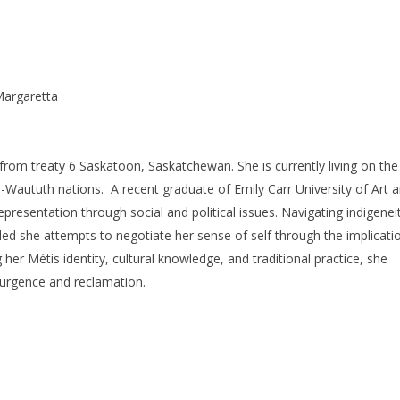
a-Margaretta
t from treaty 6 Saskatoon, Saskatchewan. She is currently living on the
-Waututh nations. A recent graduate of Emily Carr University of Art 
presentation through social and political issues. Navigating indigenei
tled she attempts to negotiate her sense of self through the implicati
ng her Métis identity, cultural knowledge, and traditional practice, she
esurgence and reclamation.